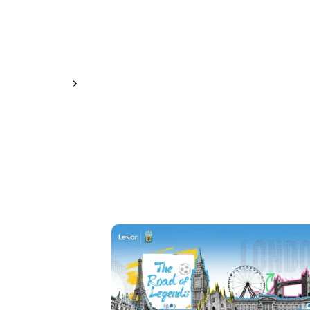
Learn More