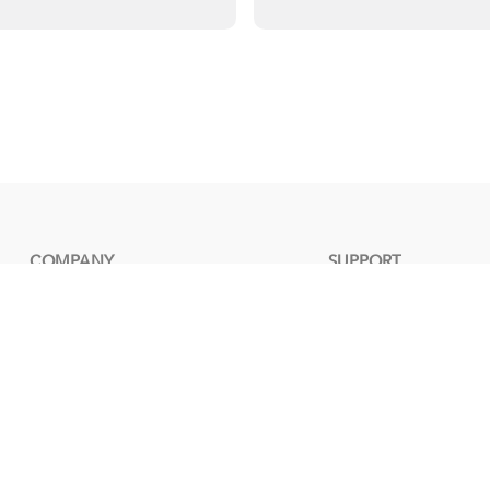
COMPANY
SUPPORT
30TH ANNIVERSARY
DOWNLOAD
ABOUT US
COMPATIBILITY
Quality Lab
TECHNICAL SUPPORT
NEWS
Warranty
RMA
FAQ