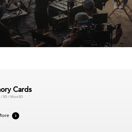
ory Cards
 / SD / MicroSD
, you can take your
aming solutions include
re tons of games and
More