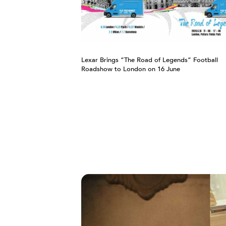
Lexar Brings “The Road of Legends” Football
Roadshow to London on 16 June