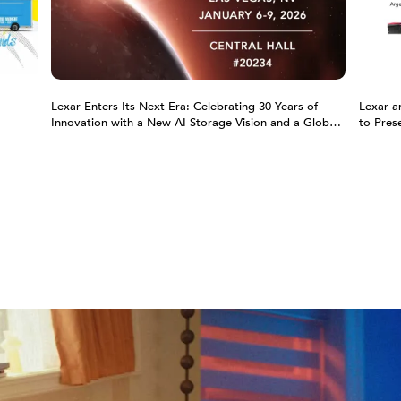
Lexar Enters Its Next Era: Celebrating 30 Years of
Lexar a
Innovation with a New AI Storage Vision and a Global
to Pres
Partnership with the Argentina National Football Team