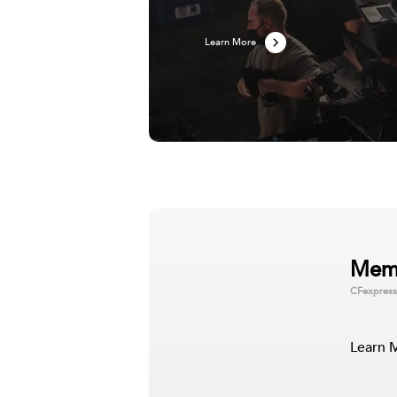
Learn More
Gaming Solutions
Mem
CFexpress
With Lexar Gaming solutions in your corner
gaming experience to the next level. Our g
microSD cards with plenty of space to sto
both RGB DDR4 a…
Learn 
Learn More