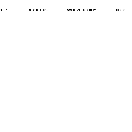
PORT
ABOUT US
WHERE TO BUY
BLOG