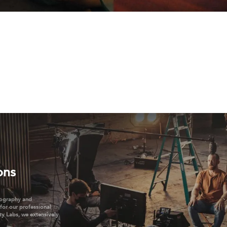
ons
tography and
 for our professional
ty Labs, we extensively