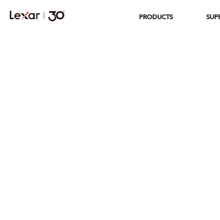
PRODUCTS
SUP