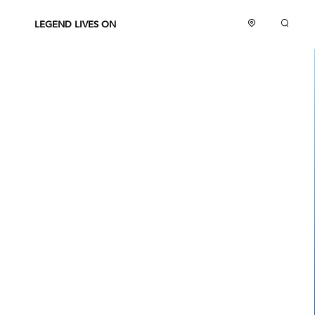
LEGEND LIVES ON