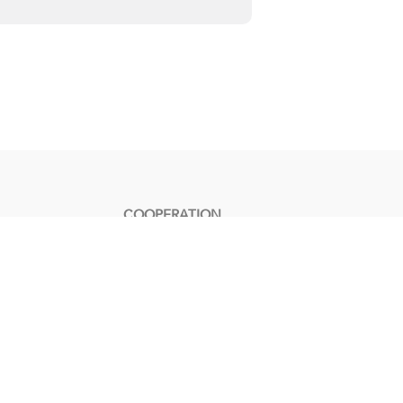
COOPERATION
Contact Us
Become an Affiliate