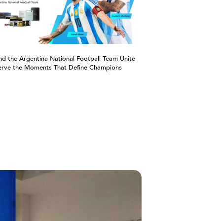
nd the Argentina National Football Team Unite
erve the Moments That Define Champions