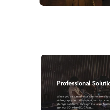
Professional Soluti
When you’ve turned your passion for pho
videography into a business, turn to Lexar
storage solutions. Through the Lexar Quali
test our SD, microSD, CFast…