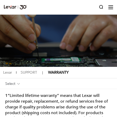
Lexar
SUPPORT
WARRANTY
|
｜
Select
1“Limited lifetime warranty” means that Lexar will
provide repair, replacement, or refund services free of
charge if quality problems arise during the use of the
product (shipping costs not included). For products