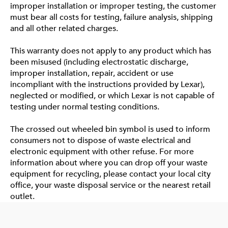
improper installation or improper testing, the customer
must bear all costs for testing, failure analysis, shipping
and all other related charges.
This warranty does not apply to any product which has
been misused (including electrostatic discharge,
improper installation, repair, accident or use
incompliant with the instructions provided by Lexar),
neglected or modified, or which Lexar is not capable of
testing under normal testing conditions.
The crossed out wheeled bin symbol is used to inform
consumers not to dispose of waste electrical and
electronic equipment with other refuse. For more
information about where you can drop off your waste
equipment for recycling, please contact your local city
office, your waste disposal service or the nearest retail
outlet.