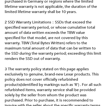
purchased in Germany or regions where the limited
lifetime warranty is not applicable, the duration of the
limited lifetime warranty shall be 10 years.
2 SSD Warranty Limitations：SSDs that exceed the
specified warranty period, or whose cumulative total
amount of data written exceeds the TBW value
specified for that model, are not covered by this
warranty. TBW (Total Bytes Written) refers to the
maximum total amount of data that can be written to
the SSD during the warranty period; exceeding this limit
renders the SSD out of warranty.
3 The warranty policy stated on this page applies
exclusively to genuine, brand-new Lexar products. This
policy does not cover officially refurbished
products(identified by markings such as 'R') . For all such
refurbished items, warranty service shall be provided
solely by the seller from whom the product was
purchased. Prior to purchase, it is recommended to
inquire with the seller about the specific warranty terms