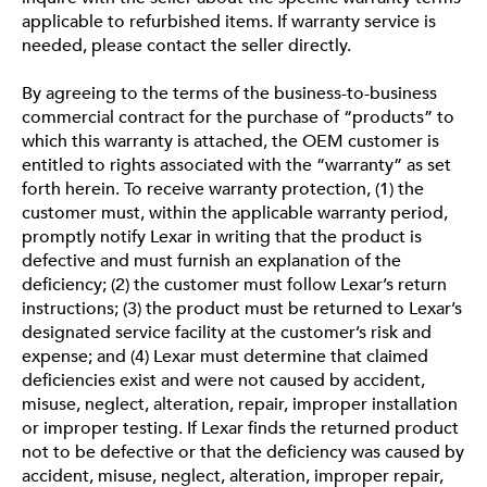
applicable to refurbished items. If warranty service is
needed, please contact the seller directly.
By agreeing to the terms of the business-to-business
commercial contract for the purchase of “products” to
which this warranty is attached, the OEM customer is
entitled to rights associated with the “warranty” as set
forth herein. To receive warranty protection, (1) the
customer must, within the applicable warranty period,
promptly notify Lexar in writing that the product is
defective and must furnish an explanation of the
deficiency; (2) the customer must follow Lexar’s return
instructions; (3) the product must be returned to Lexar’s
designated service facility at the customer’s risk and
expense; and (4) Lexar must determine that claimed
deficiencies exist and were not caused by accident,
misuse, neglect, alteration, repair, improper installation
or improper testing. If Lexar finds the returned product
not to be defective or that the deficiency was caused by
accident, misuse, neglect, alteration, improper repair,