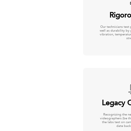
Rigoro
Our technicians test 
well as durability by
vibration, temperatur
str
Legacy C
Recognizing the n
videographers (be th
the labs test on ca
date back