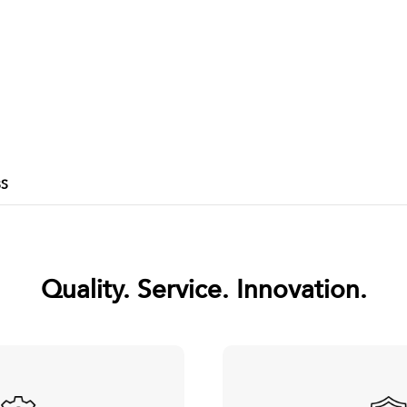
BS
Quality. Service. Innovation.