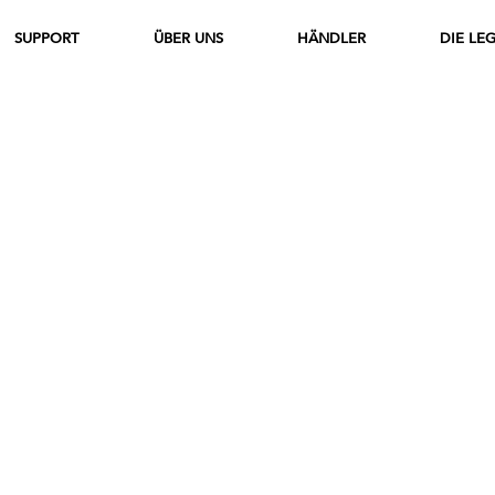
SUPPORT
ÜBER UNS
HÄNDLER
DIE LE