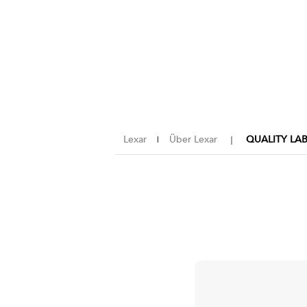
Lexar
Über Lexar
QUALITY LA
|
｜