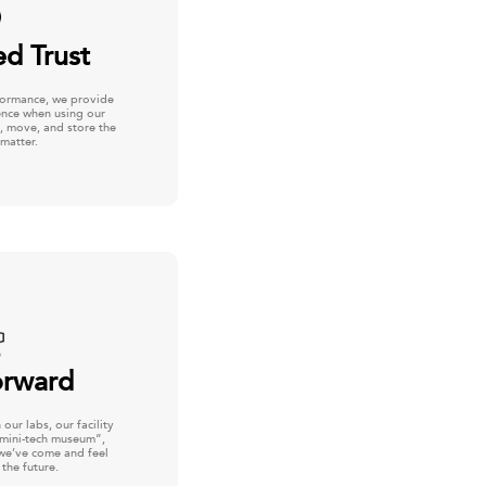
ed Trust
formance, we provide
dence when using our
, move, and store the
matter.
orward
our labs, our facility
“mini-tech museum”,
we’ve come and feel
 the future.