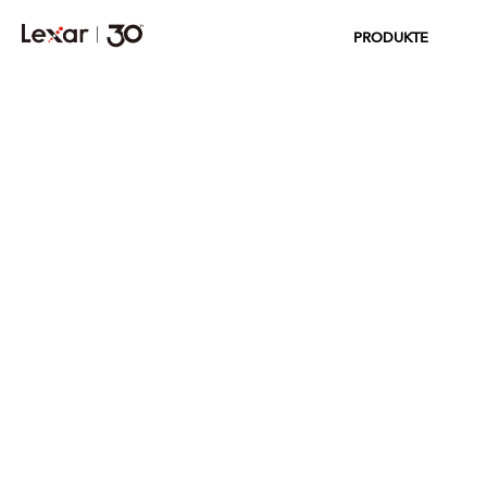
PRODUKTE
QUALITY LABS