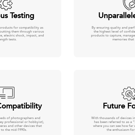
us Testing
Unparallel
products for compatibility as
By ensuring quality and per
 putting them through various
the highest level of confi
e, electric shock, impact, and
products to capture, manage
ength tests.
memories that 
ompatibility
Future F
eeds of photographers and
With thousands of devices in 
ey professional or hobbyist),
has been referred to as a 
meras and other devices that
where you can see how far 
 to the mid-1990s.
the enthusiasm for