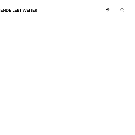
GENDE LEBT WEITER