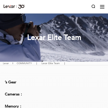
Lexar Elite Team
Lexar
|
COMMUNITY
｜
Lexar Elite Team
｜
’s Gear
Cameras：
Memory：