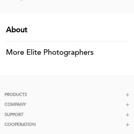
About
More Elite Photographers
PRODUCTS
COMPANY
SUPPORT
COOPERATION