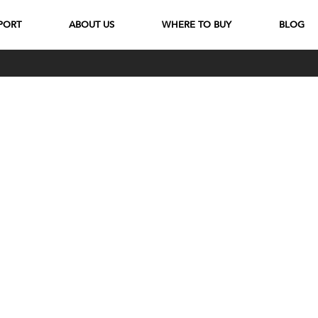
PORT
ABOUT US
WHERE TO BUY
BLOG