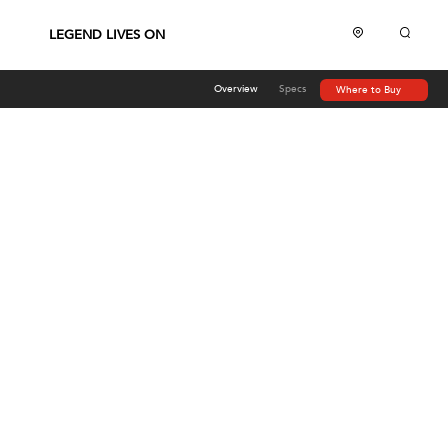
LEGEND LIVES ON
Overview
Specs
Where to Buy