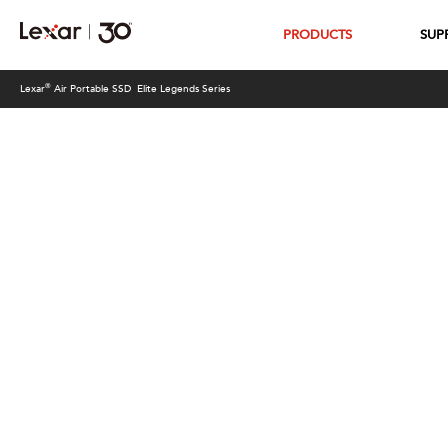
PRODUCTS
SUP
®
Lexar
Air Portable SSD Elite Legends Series