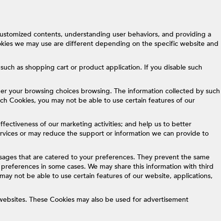
customized contents, understanding user behaviors, and providing a
okies we may use are different depending on the specific website and
such as shopping cart or product application. If you disable such
er your browsing choices browsing. The information collected by such
such Cookies, you may not be able to use certain features of our
fectiveness of our marketing activities; and help us to better
services or may reduce the support or information we can provide to
sages that are catered to your preferences. They prevent the same
preferences in some cases. We may share this information with third
may not be able to use certain features of our website, applications,
 websites. These Cookies may also be used for advertisement