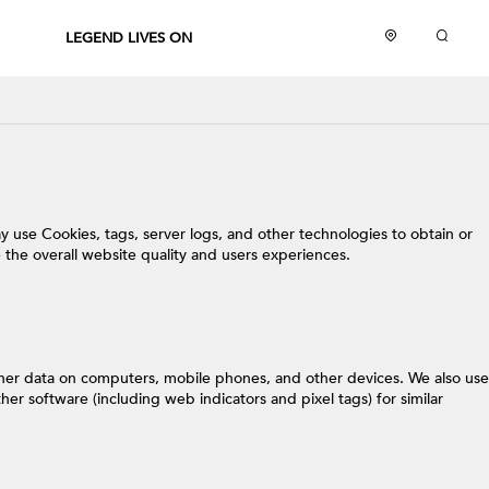
LEGEND LIVES ON
y use Cookies, tags, server logs, and other technologies to obtain or
 the overall website quality and users experiences.
other data on computers, mobile phones, and other devices. We also use
er software (including web indicators and pixel tags) for similar