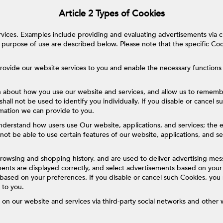
Article 2 Types of Cookies
vices. Examples include providing and evaluating advertisements via 
purpose of use are described below. Please note that the specific Co
rovide our website services to you and enable the necessary functions 
n about how you use our website and services, and allow us to rememb
shall not be used to identify you individually. If you disable or cancel 
rmation we can provide to you.
derstand how users use Our website, applications, and services; the ef
not be able to use certain features of our website, applications, and 
rowsing and shopping history, and are used to deliver advertising mes
nts are displayed correctly, and select advertisements based on your 
 based on your preferences. If you disable or cancel such Cookies, you 
 to you.
on our website and services via third-party social networks and other