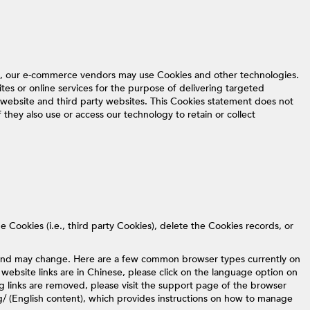
ne, our e-commerce vendors may use Cookies and other technologies.
ites or online services for the purpose of delivering targeted
website and third party websites. This Cookies statement does not
 they also use or access our technology to retain or collect
 Cookies (i.e., third party Cookies), delete the Cookies records, or
t and may change. Here are a few common browser types currently on
 website links are in Chinese, please click on the language option on
ing links are removed, please visit the support page of the browser
g/ (English content), which provides instructions on how to manage