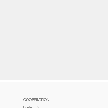
COOPERATION
Contact Us