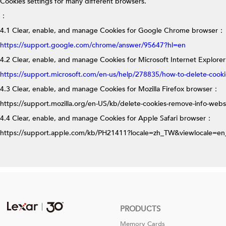
Cookies settings for many different browsers.
：
4.1 Clear, enable, and manage Cookies for Google Chrome browser
：
https://support.google.com/chrome/answer/95647?hl=en
4.2 Clear, enable, and manage Cookies for Microsoft Internet Explore
https://support.microsoft.com/en-us/help/278835/how-to-delete-cookie-
4.3 Clear, enable, and manage Cookies for Mozilla Firefox browser
：
https://support.mozilla.org/en-US/kb/delete-cookies-remove-info-webs
4.4 Clear, enable, and manage Cookies for Apple Safari browser
：
https://support.apple.com/kb/PH21411?locale=zh_TW&viewlocale=e
PRODUCTS
Memory Cards