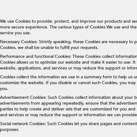
We use Cookies to provide, protect, and improve our products and ser
more secure experience. The various types of Cookies We use and the 
service you use.
Necessary Cookies: Strictly speaking, these Cookies are necessary to p
Cookies, we shall be unable to fulfill your requests.
Performance and functional Cookies: These Cookies collect informatio
Cookies allows us to optimize our website and make it easier to use. It 
website, applications, and services or may reduce the support or info
Cookies collect the information we use in a summary form to help us un
customize the website. If you disable or cancel such Cookies, you may 
you.
Advertisement Cookies: Such Cookies collect information about your b
advertisements from appearing repeatedly, ensure that the advertiseme
parties to help create and deliver ads that are customized for you and
and services or may reduce the support or information we can provide
Social network Cookies: Such Cookies let you share pages and content 
purposes.