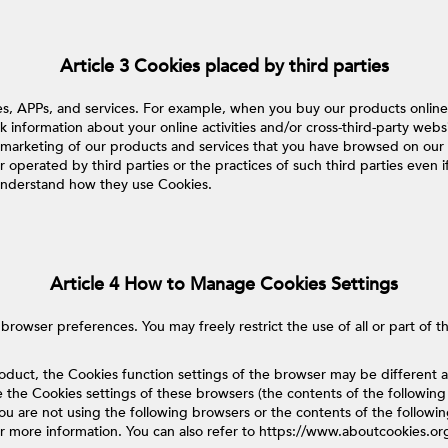
Article 3 Cookies placed by third parties
tes, APPs, and services. For example, when you buy our products onli
k information about your online activities and/or cross-third-party webs
emarketing of our products and services that you have browsed on our 
operated by third parties or the practices of such third parties even if
o understand how they use Cookies.
Article 4 How to Manage Cookies Settings
wser preferences. You may freely restrict the use of all or part of the
roduct, the Cookies function settings of the browser may be differen
e the Cookies settings of these browsers (the contents of the following
f you are not using the following browsers or the contents of the follow
or more information. You can also refer to https://www.aboutcookies.or