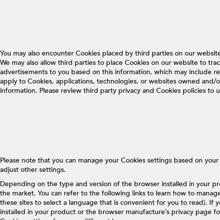
You may also encounter Cookies placed by third parties on our websi
We may also allow third parties to place Cookies on our website to trac
advertisements to you based on this information, which may include r
apply to Cookies, applications, technologies, or websites owned and/or 
information. Please review third party privacy and Cookies policies t
Please note that you can manage your Cookies settings based on your bro
adjust other settings.
Depending on the type and version of the browser installed in your p
the market. You can refer to the following links to learn how to manag
these sites to select a language that is convenient for you to read). I
installed in your product or the browser manufacture’s privacy page f