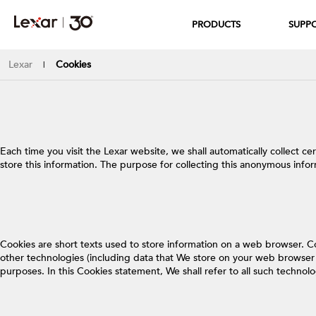
PRODUCTS
SUPP
Lexar
Cookies
|
Each time you visit the Lexar website, we shall automatically collect c
store this information. The purpose for collecting this anonymous info
Cookies are short texts used to store information on a web browser. C
other technologies (including data that We store on your web browser o
purposes. In this Cookies statement, We shall refer to all such technol