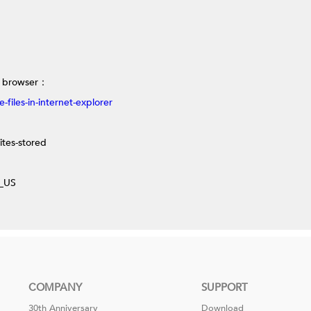
r browser
：
files-in-internet-explorer
ites-stored
n_US
COMPANY
SUPPORT
30th Anniversary
Download