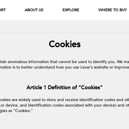
ORT
ABOUT US
EXPLORE
WHERE TO BUY
Cookies
ertain anomalous information that cannot be used to identify you. We ma
rmation is to better understand how you use Lexar’s website or improve
Article 1 Definition of “Cookies”
ookies are widely used to store and receive identification codes and 
r device, and identification codes associated with your device) and oth
ogies as “Cookies.”