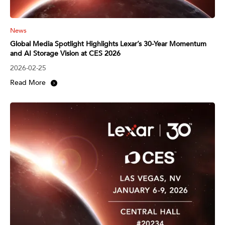
News
Global Media Spotlight Highlights Lexar’s 30-Year Momentum
and AI Storage Vision at CES 2026
2026-02-25
Read More