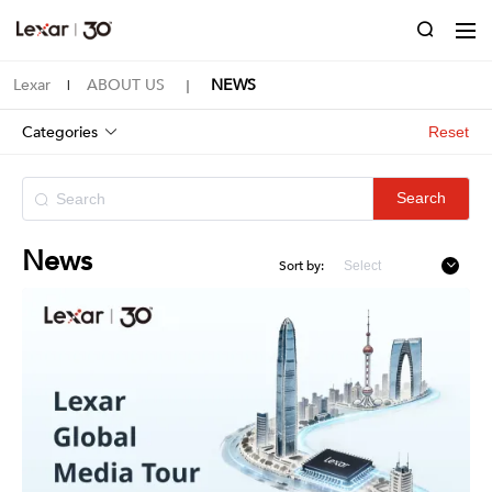
Lexar
ABOUT US
NEWS
|
｜
Categories
Reset
Search
News
Sort by: