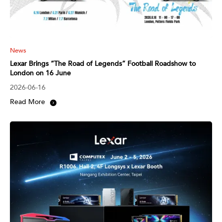
News
Lexar Brings “The Road of Legends” Football Roadshow to
London on 16 June
2026-06-16
Read More