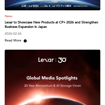
News
Lexar to Showcase New Products at CP+ 2026 and Strengthen
Business Expansion in Japan
2026-02-26
Read More