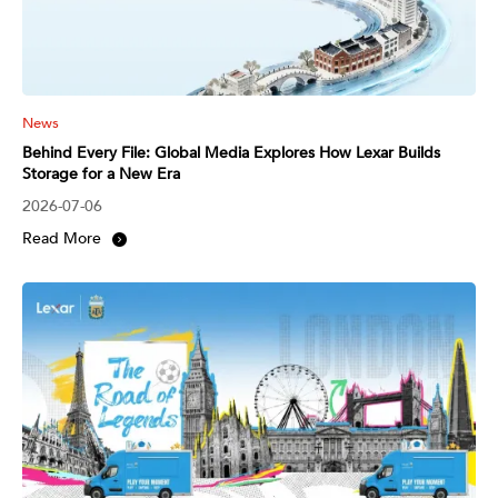
News
Behind Every File: Global Media Explores How Lexar Builds
Storage for a New Era
2026-07-06
Read More