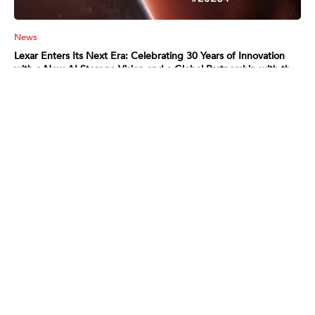
News
Lexar Enters Its Next Era: Celebrating 30 Years of Innovation
with a New AI Storage Vision and a Global Partnership with the
Argentina National Football Team
2026-01-05
Read More