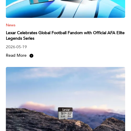
News
Lexar Celebrates Global Football Fandom with Official AFA Elite
Legends Series
2026-05-19
Read More