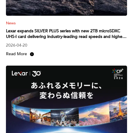
News
Lexar expands SILVER PLUS series with new 2TB microSDXC
UHS-I card delivering industry-leading read speeds and higher
capacity
2026-04-20
Read More