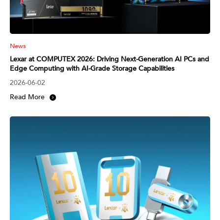
News
Lexar at COMPUTEX 2026: Driving Next-Generation AI PCs and
Edge Computing with AI-Grade Storage Capabilities
2026-06-02
Read More