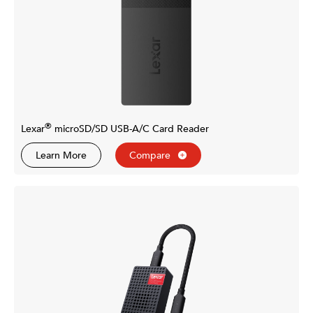
®
Lexar
microSD/SD USB-A/C Card Reader
Learn More
Compare