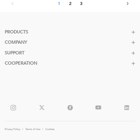
1
2
3
PRODUCTS
COMPANY
SUPPORT
COOPERATION
Privacy Policy
|
Terms of Use
|
Cookies