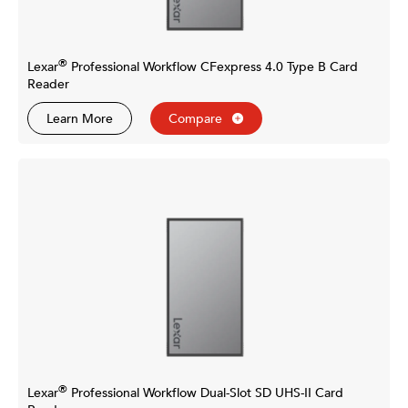
®
Lexar
Professional Workflow CFexpress 4.0 Type B Card
Reader
Learn More
Compare
®
Lexar
Professional Workflow Dual-Slot SD UHS-II Card