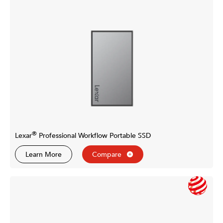
®
Lexar
Professional Workflow Portable SSD
Learn More
Compare