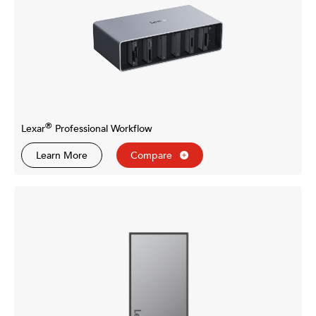
®
Lexar
Professional Workflow
Learn More
Compare