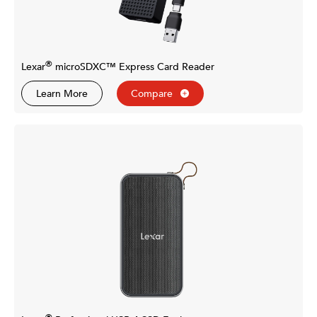
®
Lexar
microSDXC™ Express Card Reader
Learn More
Compare