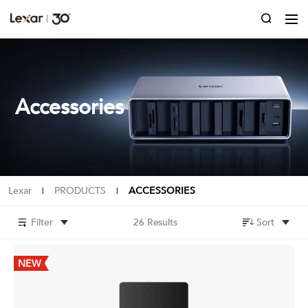
Accessories
Lexar
PRODUCTS
ACCESSORIES
|
|
Filter
26 Results
Sort
NEW