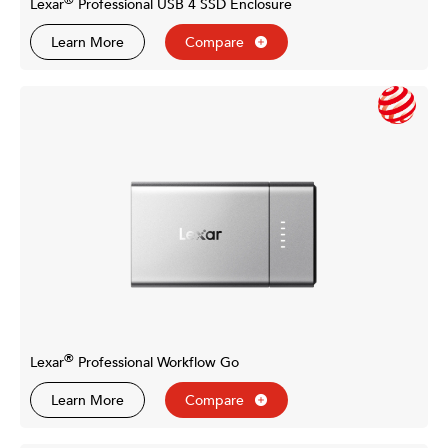
®
Lexar
Professional USB 4 SSD Enclosure
Learn More
Compare
®
Lexar
Professional Workflow Go
Learn More
Compare