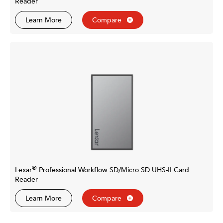
Reader
Learn More
Compare
®
Lexar
Professional Workflow SD/Micro SD UHS-II Card
Reader
Learn More
Compare