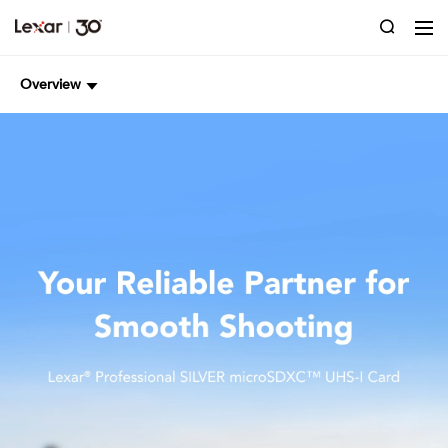
Overview