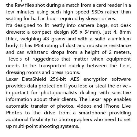
the Raw files shot during a match from a card reader in a
few minutes using such high speed SSDs rather than
waiting for half an hour required by slower drives.
It’s designed to fit neatly into camera bags, not desk
drawers: a compact design (85 x 54mm), just 4. 8mm
thick, weighing 43 grams and with a solid aluminium
body. It has IP54 rating of dust and moisture resistance
and can withstand drops from a height of 2 meters,
levels of ruggedness that matter when equipment
needs to be transported quickly between the field,
dressing rooms and press rooms.
Lexar DataShield 256-bit AES encryption software
provides data protection if you lose or steal the drive -
important for photojournalists dealing with sensitive
information about their clients. The Lexar app enables
automatic transfer of photos, videos and iPhone Live
Photos to the drive from a smartphone providing
additional flexibility to photographers who need to set
up multi-point shooting systems.