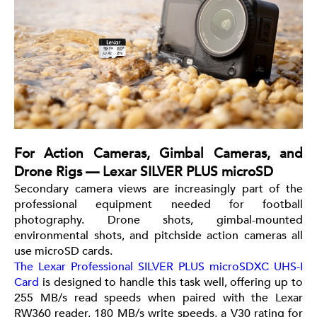
For Action Cameras, Gimbal Cameras, and
Drone Rigs — Lexar SILVER PLUS microSD
Secondary camera views are increasingly part of the
professional equipment needed for football
photography. Drone shots, gimbal-mounted
environmental shots, and pitchside action cameras all
use microSD cards.
The Lexar Professional SILVER PLUS microSDXC UHS-I
Card
is designed to handle this task well, offering up to
255 MB/s read speeds when paired with the Lexar
RW360 reader, 180 MB/s write speeds, a V30 rating for