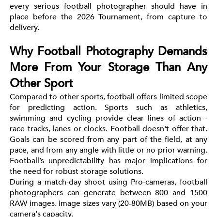
every serious football photographer should have in
place before the 2026 Tournament, from capture to
delivery.
Why Football Photography Demands
More From Your Storage Than Any
Other Sport
Compared to other sports, football offers limited scope
for predicting action. Sports such as athletics,
swimming and cycling provide clear lines of action -
race tracks, lanes or clocks. Football doesn't offer that.
Goals can be scored from any part of the field, at any
pace, and from any angle with little or no prior warning.
Football’s unpredictability has major implications for
the need for robust storage solutions.
During a match-day shoot using Pro-cameras, football
photographers can generate between 800 and 1500
RAW images. Image sizes vary (20-80MB) based on your
camera's capacity.