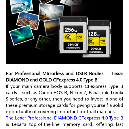
For Professional Mirrorless and DSLR Bodies — Lexar
DIAMOND and GOLD CFexpress 4.0 Type B
If your main camera body supports CFexpress Type B
cards – such as Canon EOS R, Nikon Z, Panasonic Lumix
S series, or any other, then you need to invest in one of
these premium storage cards for giving yourself a solid
opportunity of covering important football matches.
The Lexar Professional DIAMOND CFexpress 4.0 Type B
is Lexar's top-of-the-line memory card, offering fast