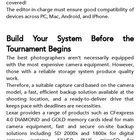
covered!
The editor-in-charge must ensure good compatibility of
devices across PC, Mac, Android, and iPhone.
Build Your System Before the
Tournament Begins
The best photographers aren't necessarily equipped
with the most expensive camera equipment. However,
those with a reliable storage system produce quality
work.
Therefore, a suitable capture card based on the camera
model, a fast, efficient backup solution available at the
shooting location, and a ready-to-deliver drive that
keeps pace with deadlines are necessities.
Lexar provides a range of products such as CFexpress
4.0 DIAMOND and GOLD memory cards ideal for main
camera equipment, fast and secure on-site backup
solutions including SD 2000x and 1800x for digital