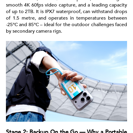
smooth 4K 60fps video capture, and a leading capacity
of up to 2TB. It is IPX7 waterproof, can withstand drops
of 1.5 metre, and operates in temperatures between
-25°C and 85°C – ideal for the outdoor challenges faced
by secondary camera rigs.
Stage 2: Backup On the Go — Why a Portable