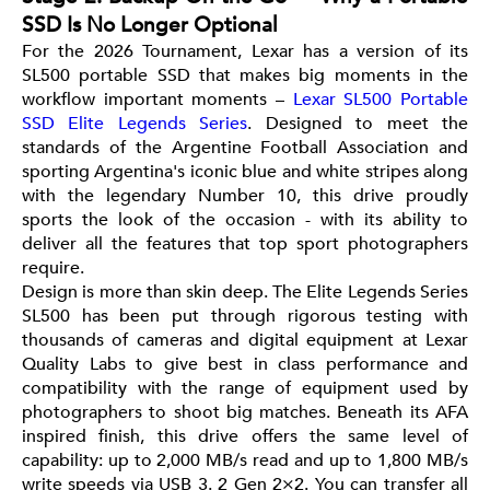
SSD Is No Longer Optional
For the 2026 Tournament, Lexar has a version of its
SL500 portable SSD that makes big moments in the
workflow important moments –
Lexar SL500 Portable
SSD Elite Legends Series
. Designed to meet the
standards of the Argentine Football Association and
sporting Argentina's iconic blue and white stripes along
with the legendary Number 10, this drive proudly
sports the look of the occasion - with its ability to
deliver all the features that top sport photographers
require.
Design is more than skin deep. The Elite Legends Series
SL500 has been put through rigorous testing with
thousands of cameras and digital equipment at Lexar
Quality Labs to give best in class performance and
compatibility with the range of equipment used by
photographers to shoot big matches. Beneath its AFA
inspired finish, this drive offers the same level of
capability: up to 2,000 MB/s read and up to 1,800 MB/s
write speeds via USB 3. 2 Gen 2×2. You can transfer all