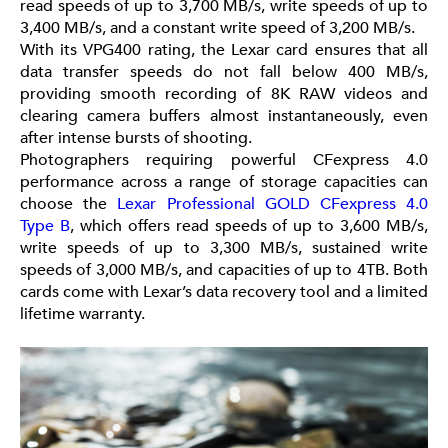
read speeds of up to 3,700 MB/s, write speeds of up to
3,400 MB/s, and a constant write speed of 3,200 MB/s.
With its VPG400 rating, the Lexar card ensures that all
data transfer speeds do not fall below 400 MB/s,
providing smooth recording of 8K RAW videos and
clearing camera buffers almost instantaneously, even
after intense bursts of shooting.
Photographers requiring powerful CFexpress 4.0
performance across a range of storage capacities can
choose the
Lexar Professional GOLD CFexpress 4.0
Type B
, which offers read speeds of up to 3,600 MB/s,
write speeds of up to 3,300 MB/s, sustained write
speeds of 3,000 MB/s, and capacities of up to 4TB. Both
cards come with Lexar’s data recovery tool and a limited
lifetime warranty.