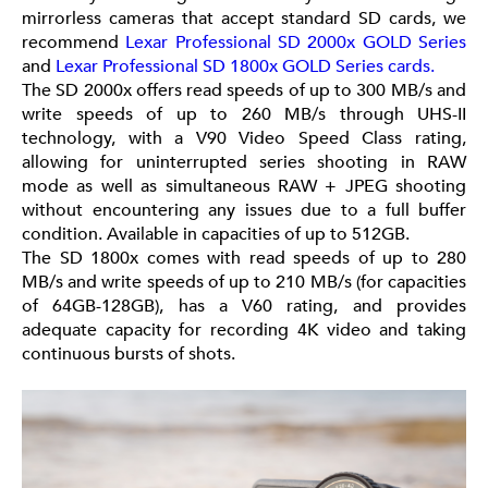
mirrorless cameras that accept standard SD cards, we
recommend
Lexar Professional SD 2000x GOLD Series
and
Lexar Professional SD 1800x GOLD Series cards.
The SD 2000x offers read speeds of up to 300 MB/s and
write speeds of up to 260 MB/s through UHS-II
technology, with a V90 Video Speed Class rating,
allowing for uninterrupted series shooting in RAW
mode as well as simultaneous RAW + JPEG shooting
without encountering any issues due to a full buffer
condition. Available in capacities of up to 512GB.
The SD 1800x comes with read speeds of up to 280
MB/s and write speeds of up to 210 MB/s (for capacities
of 64GB-128GB), has a V60 rating, and provides
adequate capacity for recording 4K video and taking
continuous bursts of shots.