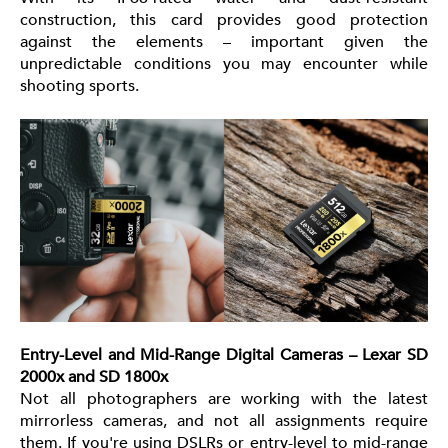
construction, this card provides good protection
against the elements – important given the
unpredictable conditions you may encounter while
shooting sports.
Entry-Level and Mid-Range Digital Cameras – Lexar SD
2000x and SD 1800x
Not all photographers are working with the latest
mirrorless cameras, and not all assignments require
them. If you're using DSLRs or entry-level to mid-range