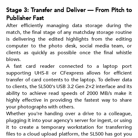
Stage 3: Transfer and Deliver — From Pitch to
Publisher Fast
After efficiently managing data storage during the
match, the final stage of any matchday storage routine
is delivering the edited highlights from the editing
computer to the photo desk, social media team, or
clients as quickly as possible once the final whistle
blows.
A fast card reader connected to a laptop port
supporting UHS-II or CFexpress allows for efficient
transfer of card contents to the laptop. To deliver data
to clients, the SL500's USB 3.2 Gen 2×2 interface and its
ability to achieve read speeds of 2000 MB/s make it
highly effective in providing the fastest way to share
your photographs with others.
Whether you're handing over a drive to a colleague,
plugging it into your agency's server for ingest, or using
it to create a temporary workstation for transferring
files to a cloud upload platform, the SL500 has got you