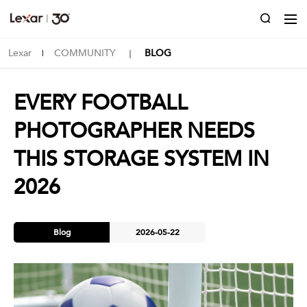
Lexar
COMMUNITY
BLOG
|
｜
EVERY FOOTBALL
PHOTOGRAPHER NEEDS
THIS STORAGE SYSTEM IN
2026
Blog
2026-05-22