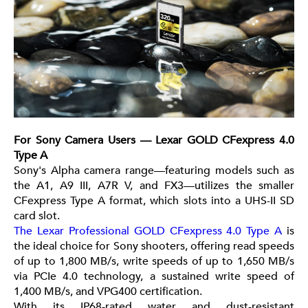
For Sony Camera Users — Lexar GOLD CFexpress 4.0
Type A
Sony's Alpha camera range—featuring models such as
the A1, A9 III, A7R V, and FX3—utilizes the smaller
CFexpress Type A format, which slots into a UHS-II SD
card slot.
The Lexar Professional GOLD CFexpress 4.0 Type A
is
the ideal choice for Sony shooters, offering read speeds
of up to 1,800 MB/s, write speeds of up to 1,650 MB/s
via PCIe 4.0 technology, a sustained write speed of
1,400 MB/s, and VPG400 certification.
With its IP68-rated water and dust-resistant