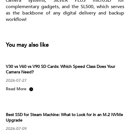
camera systems, SILVER PLUS microSD for
complementary gadgets, and the SL500, which serves
as the backbone of any digital delivery and backup
workflow!
You may also like
V30 vs V60 vs V90 SD Cards: Which Speed Class Does Your
Camera Need?
2026-07-27
Read More
Best SSD for Steam Machine: What to Look for in an M.2 NVMe
Upgrade
2026-07-09