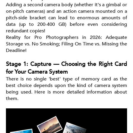
Adding a second camera body (whether it's a gimbal or
on-pitch cameras) and an action camera mounted on a
pitch-side bracket can lead to enormous amounts of
data (up to 200-400 GB) before even considering
redundant copies!
Reality for Pro Photographers in 2026: Adequate
Storage vs. No Smoking; Filing On Time vs. Missing the
Deadline!
Stage 1: Capture — Choosing the Right Card
for Your Camera System
There is no single 'best' type of memory card as the
best choice depends upon the kind of camera system
being used. Here is more detailed information about
them.