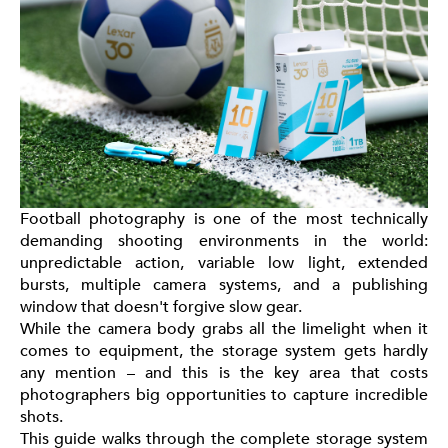
Football photography is one of the most technically
demanding shooting environments in the world:
unpredictable action, variable low light, extended
bursts, multiple camera systems, and a publishing
window that doesn't forgive slow gear.
While the camera body grabs all the limelight when it
comes to equipment, the storage system gets hardly
any mention – and this is the key area that costs
photographers big opportunities to capture incredible
shots.
This guide walks through the complete storage system