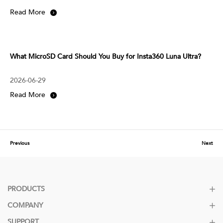
Read More
What MicroSD Card Should You Buy for Insta360 Luna Ultra?
2026-06-29
Read More
Previous
Next
PRODUCTS
COMPANY
SUPPORT